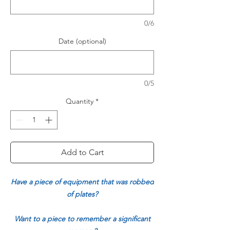
0/6
Date (optional)
0/5
Quantity
*
Add to Cart
Have a piece of equipment that was robbed
of plates?
Want to a piece to remember a significant