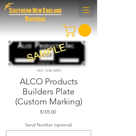
SKU: SNE-0004
ALCO Products
Builders Plate
(Custom Marking)
Price
$105.00
Serial Number (optional)