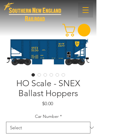
HO Scale - SNEX
Ballast Hoppers
Price
$0.00
Car Number
*