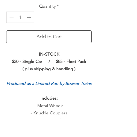
Quantity
*
Add to Cart
IN-STOCK
$30 - Single Car / $85 - Fleet Pack
( plus shipping & handling )
Produced as a Limited Run by Bowser Trains
Includes:
- Metal Wheels
- Knuckle Couplers
- Crisp Details
- Sharp Painting and Printing